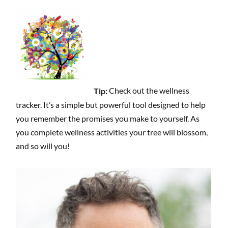
Tip:
Check out the wellness
tracker. It’s a simple but powerful tool designed to help
you remember the promises you make to yourself. As
you complete wellness activities your tree will blossom,
and so will you!