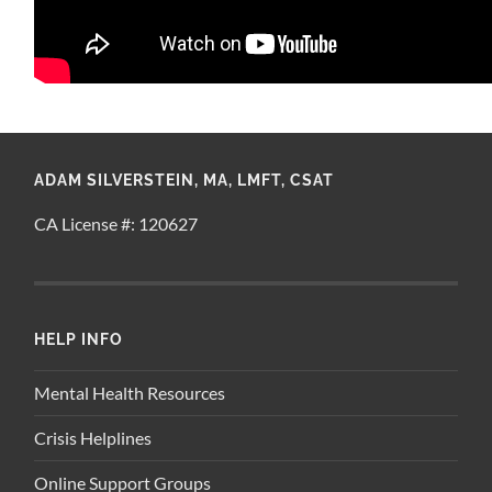
ADAM SILVERSTEIN, MA, LMFT, CSAT
CA License #: 120627
HELP INFO
Mental Health Resources
Crisis Helplines
Online Support Groups