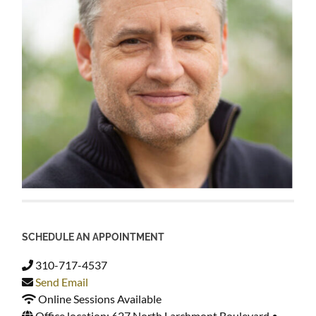
SCHEDULE AN APPOINTMENT
310-717-4537
Send Email
Online Sessions Available
Office location: 627 North Larchmont Boulevard •