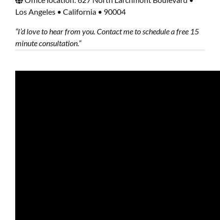
Los Angeles • California • 90004
“I’d love to hear from you. Contact me to schedule a free 15
minute consultation.”