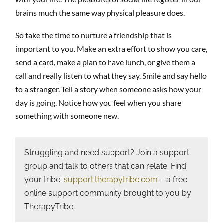
brains much the same way physical pleasure does.
So take the time to nurture a friendship that is
important to you. Make an extra effort to show you care,
send a card, make a plan to have lunch, or give them a
call and really listen to what they say. Smile and say hello
to a stranger. Tell a story when someone asks how your
day is going. Notice how you feel when you share
something with someone new.
Struggling and need support? Join a support
group and talk to others that can relate. Find
your tribe:
support.therapytribe.com
– a free
online support community brought to you by
TherapyTribe.