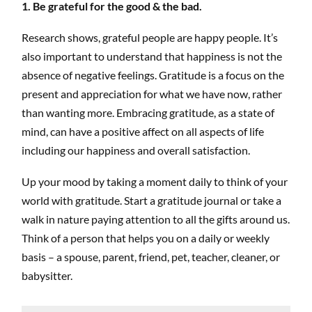
1. Be grateful for the good & the bad.
Research shows, grateful people are happy people. It’s
also important to understand that happiness is not the
absence of negative feelings. Gratitude is a focus on the
present and appreciation for what we have now, rather
than wanting more. Embracing gratitude, as a state of
mind, can have a positive affect on all aspects of life
including our happiness and overall satisfaction.
Up your mood by taking a moment daily to think of your
world with gratitude. Start a gratitude journal or take a
walk in nature paying attention to all the gifts around us.
Think of a person that helps you on a daily or weekly
basis – a spouse, parent, friend, pet, teacher, cleaner, or
babysitter.