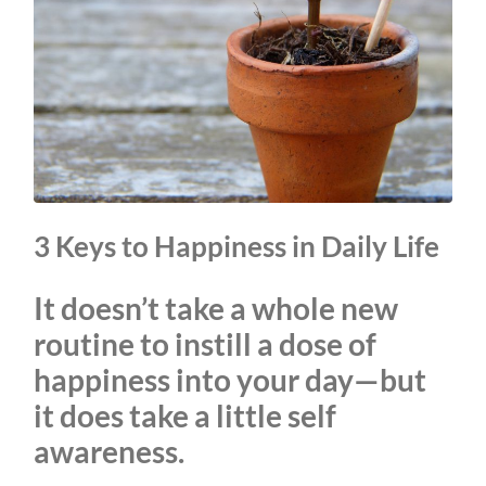
3 Keys to Happiness in Daily Life
It doesn’t take a whole new
routine to instill a dose of
happiness into your day—but
it does take a little self
awareness.