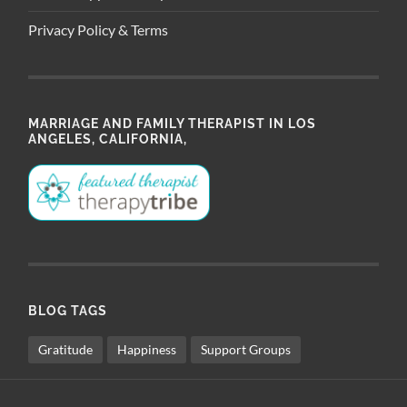
Privacy Policy & Terms
MARRIAGE AND FAMILY THERAPIST IN LOS
ANGELES, CALIFORNIA,
BLOG TAGS
Gratitude
Happiness
Support Groups