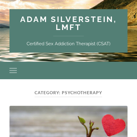
ADAM SILVERSTEIN,
LMFT
Certified Sex Addiction Therapist (CSAT)
CATEGORY:
PSYCHOTHERAPY