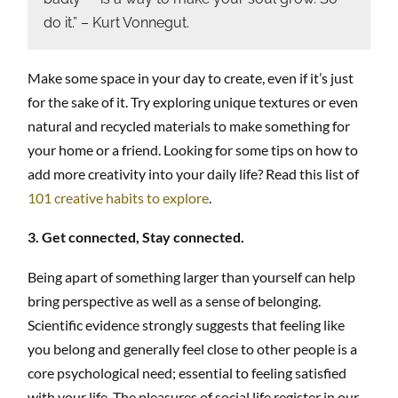
do it.” – Kurt Vonnegut.
Make some space in your day to create, even if it’s just
for the sake of it. Try exploring unique textures or even
natural and recycled materials to make something for
your home or a friend. Looking for some tips on how to
add more creativity into your daily life? Read this list of
101 creative habits to explore
.
3. Get connected, Stay connected.
Being apart of something larger than yourself can help
bring perspective as well as a sense of belonging.
Scientific evidence strongly suggests that feeling like
you belong and generally feel close to other people is a
core psychological need; essential to feeling satisfied
with your life. The pleasures of social life register in our