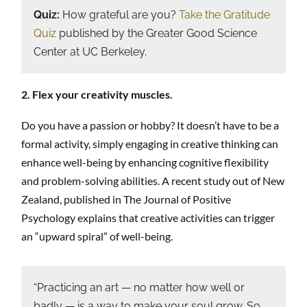
Quiz:
How grateful are you?
Take the Gratitude
Quiz
published by the Greater Good Science
Center at UC Berkeley.
2. Flex your creativity muscles.
Do you have a passion or hobby? It doesn’t have to be a
formal activity, simply engaging in creative thinking can
enhance well-being by enhancing cognitive flexibility
and problem-solving abilities. A recent study out of New
Zealand, published in The Journal of Positive
Psychology explains that creative activities can trigger
an “upward spiral” of well-being.
“Practicing an art — no matter how well or
badly — is a way to make your soul grow. So